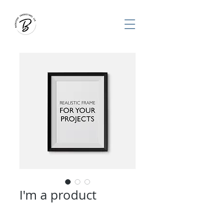
I'm a product