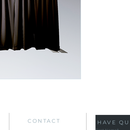
CONTACT
HAVE QU