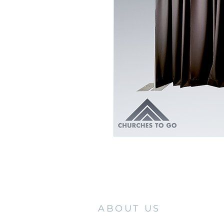
ABOUT US