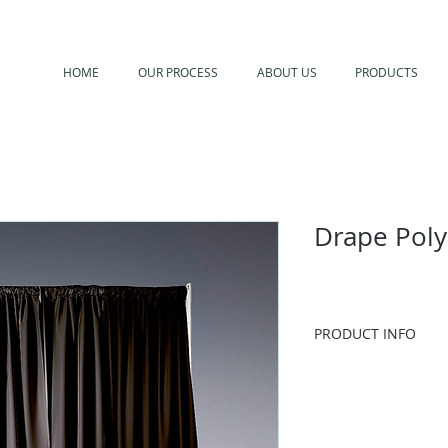
HOME
OUR PROCESS
ABOUT US
PRODUCTS
Drape Poly
PRODUCT INFO
Additional colors