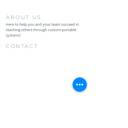
ABOUT US
Here to help you and your team succeed in
reaching others through custom portable
systems!
CONTACT
256.734.4883
1206 26th St SW
Cullman, AL 35055
keith@backstageproductionsllc.com
HAVE QUESTIONS?
EMAIL US
First Name*