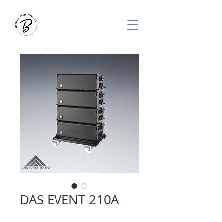
DAS EVENT 210A