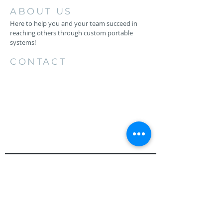
ABOUT US
Here to help you and your team succeed in
reaching others through custom portable
systems!
CONTACT
256.734.4883
1206 26th St SW
Cullman, AL 35055
keith@backstageproductionsllc.com
HAVE QUESTIONS?
EMAIL US
First Name*
Last Name*