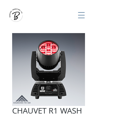
CHAUVET R1 WASH