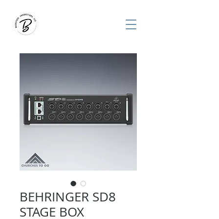
BEHRINGER SD8
STAGE BOX