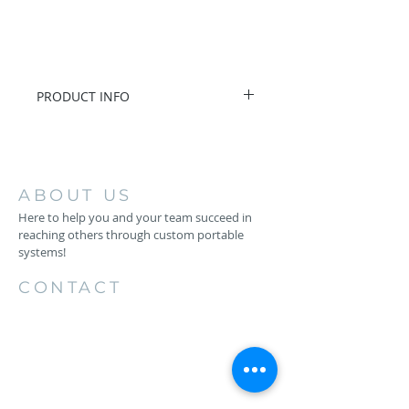
PRODUCT INFO
I/O Box with 16 Remote-
Controllable MIDAS Preamps
8 Outputs and AES50
Networking featuring KLARK
ABOUT US
TEKNIK SuperMAC Technology
Here to help you and your team succeed in
reaching others through custom portable
systems!
CONTACT
256.734.4883
1206 26th St SW
Cullman, AL 35055
keith@backstageproductionsllc.com