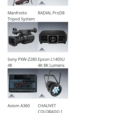
Manfrotto
RADIAL ProD8
Tripod System
Sony PXW-Z280
Epson L1405U
4K
4K 8K Lumens
Aviom A360
CHAUVET
COLORADO 1