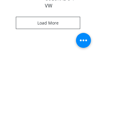
VW
Load More
ABOUT US
Here to help you and your team succeed in
reaching others through custom portable
systems!
CONTACT
256.734.4883
1206 26th St SW
Cullman, AL 35055
keith@backstageproductionsllc.com