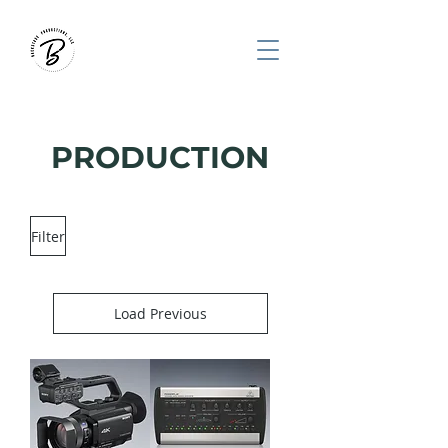
PRODUCTION
Filter
Load Previous