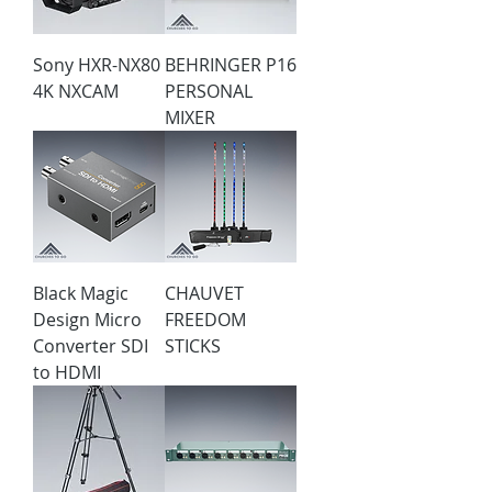
Sony HXR-NX80
BEHRINGER P16
4K NXCAM
PERSONAL
MIXER
Black Magic
CHAUVET
Design Micro
FREEDOM
Converter SDI
STICKS
to HDMI