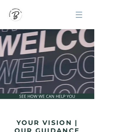
HELPING CHURCHES
REACH PEOPLE
THROUGH CUSTOM
PORTABLE SYSTEMS
SEE HOW WE CAN HELP YOU
YOUR VISION |
OUR GUIDANCE