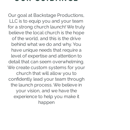
Our goal at Backstage Productions,
LLC is to equip you and your team
for a strong church launch! We truly
believe the local church is the hope
of the world, and this is the drive
behind what we do and why. You
have unique needs that require a
level of expertise and attention to
detail that can seem overwhelming.
We create custom systems for your
church that will allow you to
confidently lead your team through
the launch process. We believe in
your vision, and we have the
experience to help you make it
happen